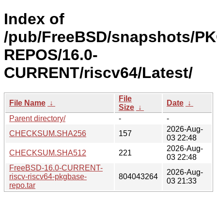
Index of
/pub/FreeBSD/snapshots/P
REPOS/16.0-
CURRENT/riscv64/Latest/
File
File Name
↓
Date
↓
Size
↓
Parent directory/
-
-
2026-Aug-
CHECKSUM.SHA256
157
03 22:48
2026-Aug-
CHECKSUM.SHA512
221
03 22:48
FreeBSD-16.0-CURRENT-
2026-Aug-
riscv-riscv64-pkgbase-
804043264
03 21:33
repo.tar