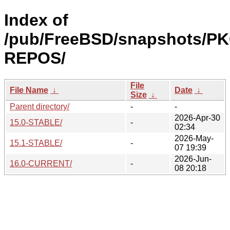
Index of
/pub/FreeBSD/snapshots/P
REPOS/
File
File Name
↓
Date
↓
Size
↓
Parent directory/
-
-
2026-Apr-30
15.0-STABLE/
-
02:34
2026-May-
15.1-STABLE/
-
07 19:39
2026-Jun-
16.0-CURRENT/
-
08 20:18