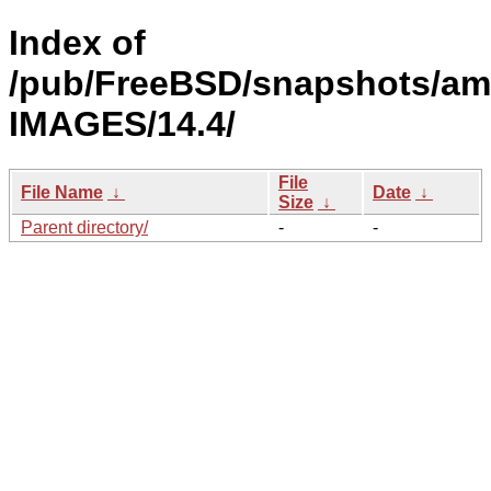
Index of
/pub/FreeBSD/snapshots/am
IMAGES/14.4/
File
File Name
↓
Date
↓
Size
↓
Parent directory/
-
-