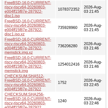
FreeBSD-16.0-CURRENT-
riscv-riscv64-20260803-
2026-Aug-
1078372352
e004ff15f87e-287922-
03 21:45
disc1.iso
FreeBSD-16.0-CURRENT-
riscv-riscv64-20260803-
2026-Aug-
735928960
e004ff15f87e-287922-
03 21:45
disc1.iso.xz
FreeBSD-16.0-CURRENT-
riscv-riscv64-20260803-
2026-Aug-
736206280
e004ff15f87e-287922-
03 21:46
memstick.img.xz
FreeBSD-16.0-CURRENT-
riscv-riscv64-20260803-
2026-Aug-
1254012416
e004ff15f87e-287922-
03 21:46
memstick.img
CHECKSUM.SHA512-
FreeBSD-16.0-CURRENT-
2026-Aug-
1752
riscv-riscv64-20260803-
03 22:45
e004ff15f87e-287922
CHECKSUM.SHA256-
FreeBSD-16.0-CURRENT-
2026-Aug-
1240
riscv-riscv64-20260803-
03 22:46
e004ff15f87e-287922