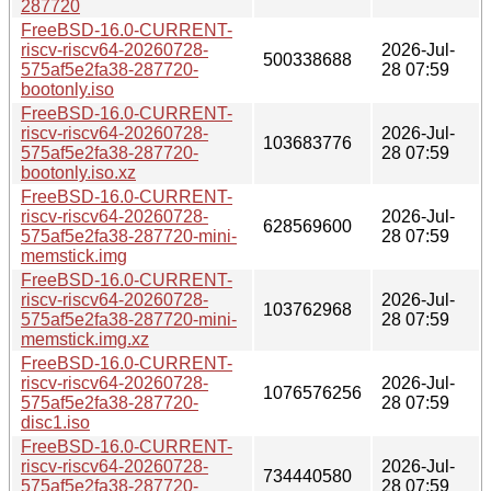
287720
FreeBSD-16.0-CURRENT-
riscv-riscv64-20260728-
2026-Jul-
500338688
575af5e2fa38-287720-
28 07:59
bootonly.iso
FreeBSD-16.0-CURRENT-
riscv-riscv64-20260728-
2026-Jul-
103683776
575af5e2fa38-287720-
28 07:59
bootonly.iso.xz
FreeBSD-16.0-CURRENT-
riscv-riscv64-20260728-
2026-Jul-
628569600
575af5e2fa38-287720-mini-
28 07:59
memstick.img
FreeBSD-16.0-CURRENT-
riscv-riscv64-20260728-
2026-Jul-
103762968
575af5e2fa38-287720-mini-
28 07:59
memstick.img.xz
FreeBSD-16.0-CURRENT-
riscv-riscv64-20260728-
2026-Jul-
1076576256
575af5e2fa38-287720-
28 07:59
disc1.iso
FreeBSD-16.0-CURRENT-
riscv-riscv64-20260728-
2026-Jul-
734440580
575af5e2fa38-287720-
28 07:59