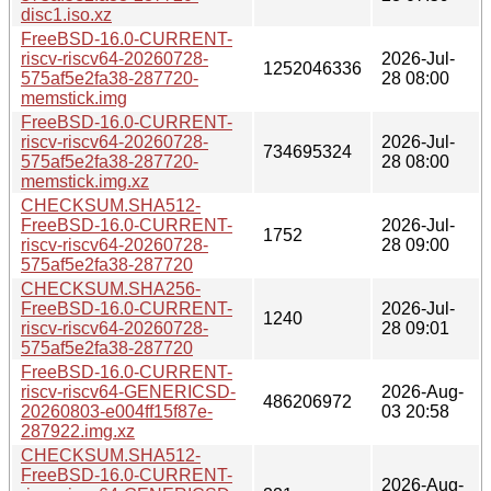
disc1.iso.xz
FreeBSD-16.0-CURRENT-
riscv-riscv64-20260728-
2026-Jul-
1252046336
575af5e2fa38-287720-
28 08:00
memstick.img
FreeBSD-16.0-CURRENT-
riscv-riscv64-20260728-
2026-Jul-
734695324
575af5e2fa38-287720-
28 08:00
memstick.img.xz
CHECKSUM.SHA512-
FreeBSD-16.0-CURRENT-
2026-Jul-
1752
riscv-riscv64-20260728-
28 09:00
575af5e2fa38-287720
CHECKSUM.SHA256-
FreeBSD-16.0-CURRENT-
2026-Jul-
1240
riscv-riscv64-20260728-
28 09:01
575af5e2fa38-287720
FreeBSD-16.0-CURRENT-
riscv-riscv64-GENERICSD-
2026-Aug-
486206972
20260803-e004ff15f87e-
03 20:58
287922.img.xz
CHECKSUM.SHA512-
FreeBSD-16.0-CURRENT-
2026-Aug-