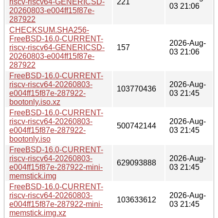
riscv-riscv64-GENERICSD-
221
03 21:06
20260803-e004ff15f87e-
287922
CHECKSUM.SHA256-
FreeBSD-16.0-CURRENT-
2026-Aug-
riscv-riscv64-GENERICSD-
157
03 21:06
20260803-e004ff15f87e-
287922
FreeBSD-16.0-CURRENT-
riscv-riscv64-20260803-
2026-Aug-
103770436
e004ff15f87e-287922-
03 21:45
bootonly.iso.xz
FreeBSD-16.0-CURRENT-
riscv-riscv64-20260803-
2026-Aug-
500742144
e004ff15f87e-287922-
03 21:45
bootonly.iso
FreeBSD-16.0-CURRENT-
riscv-riscv64-20260803-
2026-Aug-
629093888
e004ff15f87e-287922-mini-
03 21:45
memstick.img
FreeBSD-16.0-CURRENT-
riscv-riscv64-20260803-
2026-Aug-
103633612
e004ff15f87e-287922-mini-
03 21:45
memstick.img.xz