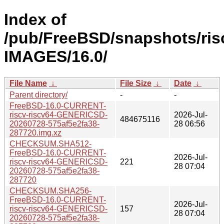
Index of
/pub/FreeBSD/snapshots/risc
IMAGES/16.0/
File Name
↓
File Size
↓
Date
↓
Parent directory/
-
-
FreeBSD-16.0-CURRENT-
riscv-riscv64-GENERICSD-
2026-Jul-
484675116
20260728-575af5e2fa38-
28 06:56
287720.img.xz
CHECKSUM.SHA512-
FreeBSD-16.0-CURRENT-
2026-Jul-
riscv-riscv64-GENERICSD-
221
28 07:04
20260728-575af5e2fa38-
287720
CHECKSUM.SHA256-
FreeBSD-16.0-CURRENT-
2026-Jul-
riscv-riscv64-GENERICSD-
157
28 07:04
20260728-575af5e2fa38-